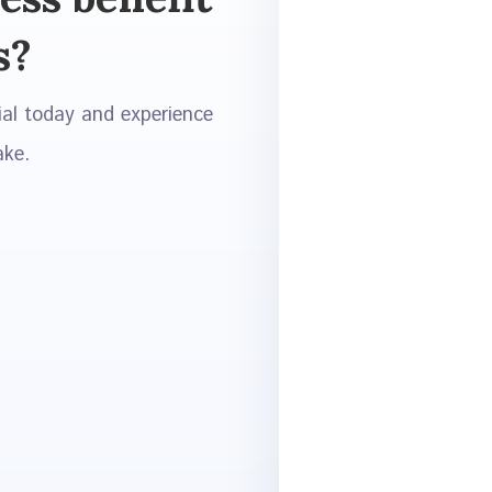
s?
ial today and experience
ake.