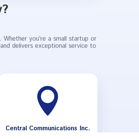
y?
 Whether you’re a small startup or
 and delivers exceptional service to

Central Communications Inc.