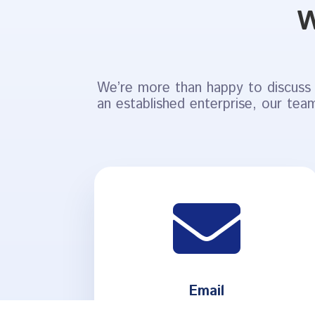
W
We’re more than happy to discuss 
an established enterprise, our team

Email