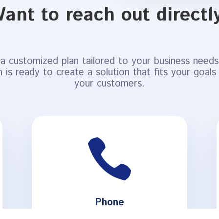
ant to reach out directl
a customized plan tailored to your business needs.
 is ready to create a solution that fits your goals
your customers.

Phone