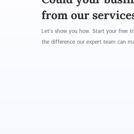
from our service
Let’s show you how. Start your free tr
the difference our expert team can m