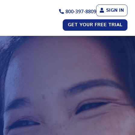
SIGN IN
800-397-8809
GET YOUR FREE TRIAL