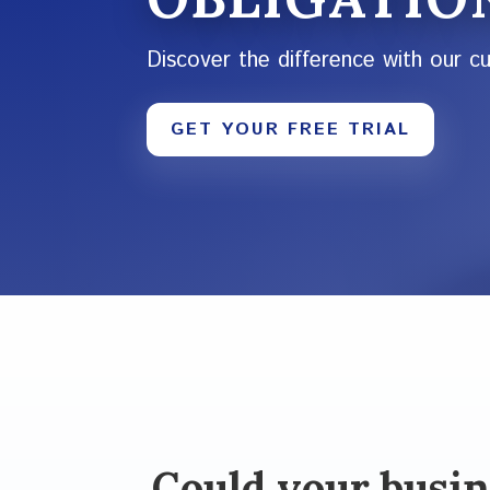
Discover the difference with our c
GET YOUR FREE TRIAL
Could your busin