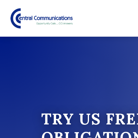
TRY US FRE
OBLIGATIO