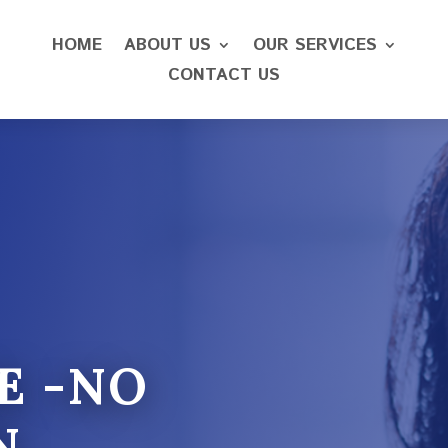
HOME
ABOUT US
OUR SERVICES
CONTACT US
E -NO
N