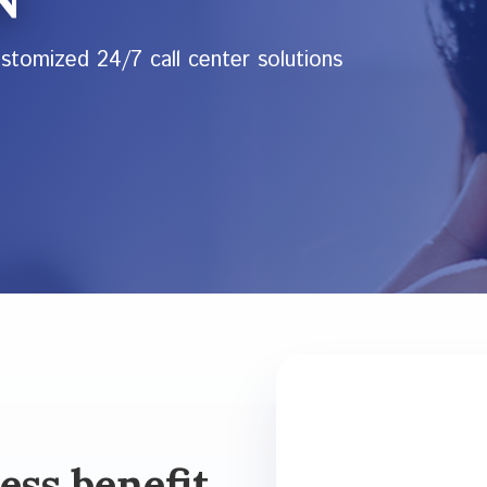
ustomized 24/7 call center solutions
ess benefit